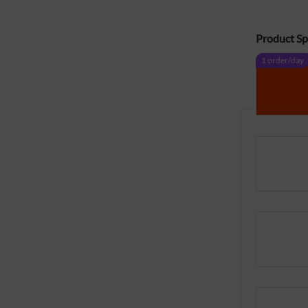
Product Spe
1 order/day