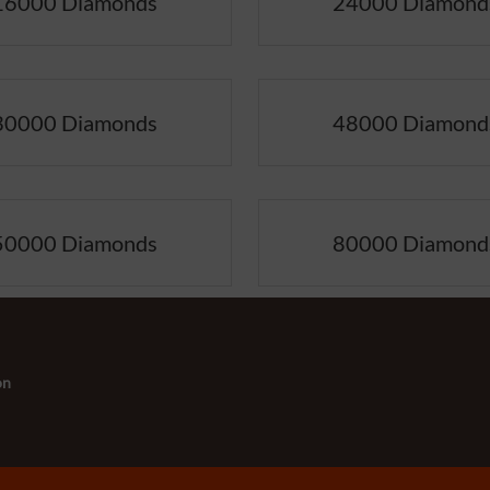
16000 Diamonds
24000 Diamond
30000 Diamonds
48000 Diamond
50000 Diamonds
80000 Diamond
on
s:
-
+