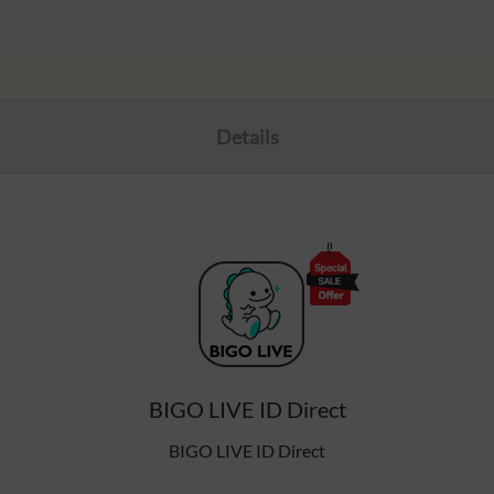
Details
BIGO LIVE ID Direct
BIGO LIVE ID Direct