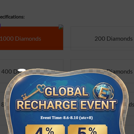
cifications:
1000 Diamonds
200 Diamonds
400 Diamonds
500 Diamonds
800 Diamonds
1000 Diamond