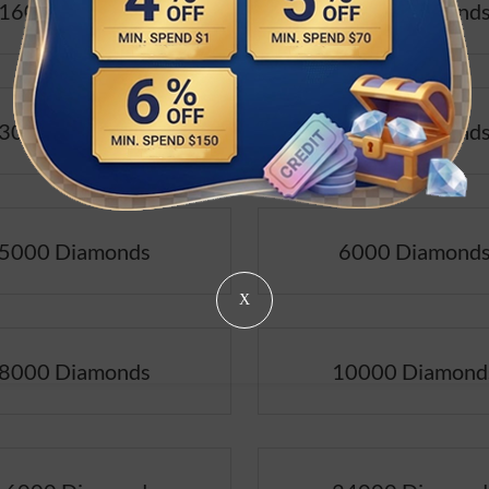
1600 Diamonds
2400 Diamond
3000 Diamonds
4000 Diamond
5000 Diamonds
6000 Diamond
X
8000 Diamonds
10000 Diamond