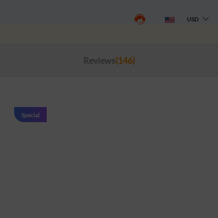
USD
Reviews
(146)
Special