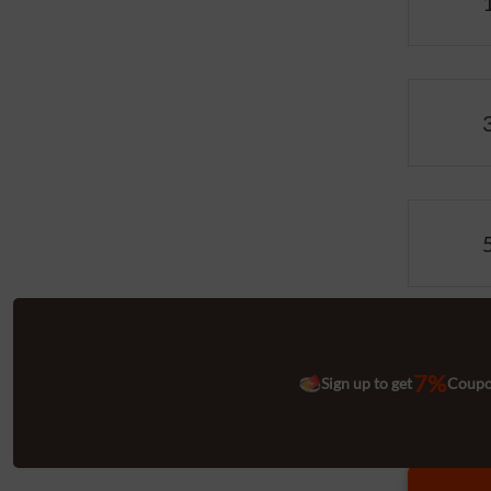
7%
Sign up to get
Coup
Quantitie