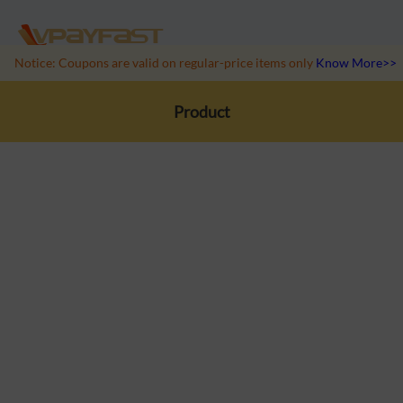
Notice: Coupons are valid on regular-price items only
Know More>>
Product