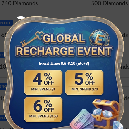
240 Diamonds
500 Diamonds
-11%OFF
Best Value-11%OFF
650 Diamonds
800 Diamonds
-11%OFF
Best Value-11%OFF
1000 Diamonds
1200 Diamond
-11%OFF
Best Value-11%OFF
1500 Diamonds
2000 Diamond
-11%OFF
Best Value-11%OFF