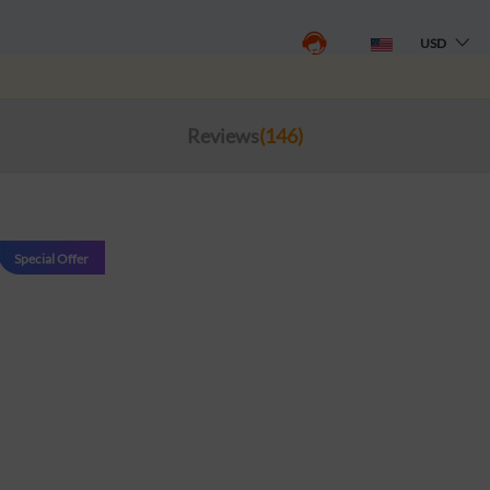
USD
Reviews
(146)
Special Offer