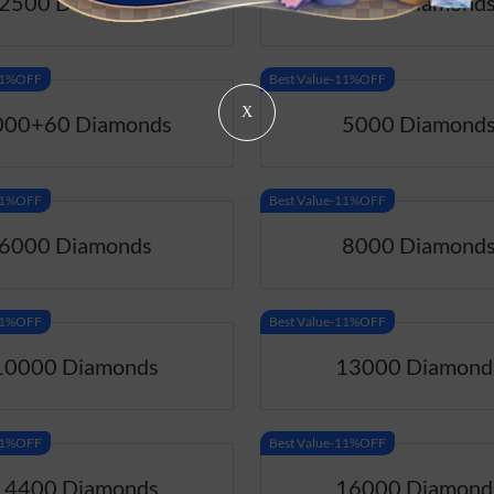
2500 Diamonds
3000 Diamond
-11%OFF
Best Value-11%OFF
X
000+60 Diamonds
5000 Diamond
-11%OFF
Best Value-11%OFF
6000 Diamonds
8000 Diamond
-11%OFF
Best Value-11%OFF
10000 Diamonds
13000 Diamond
-11%OFF
Best Value-11%OFF
14400 Diamonds
16000 Diamond