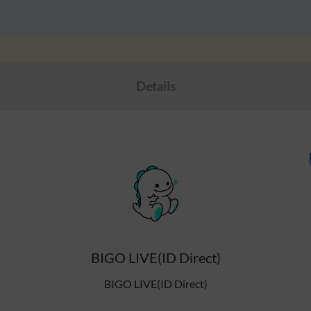
Details
BIGO LIVE(ID Direct)
BIGO LIVE(ID Direct)