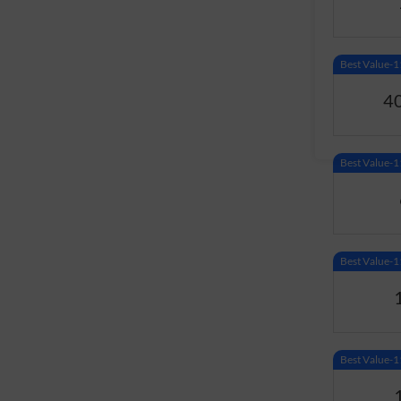
Best Value
4
Best Value
Best Value
Best Value