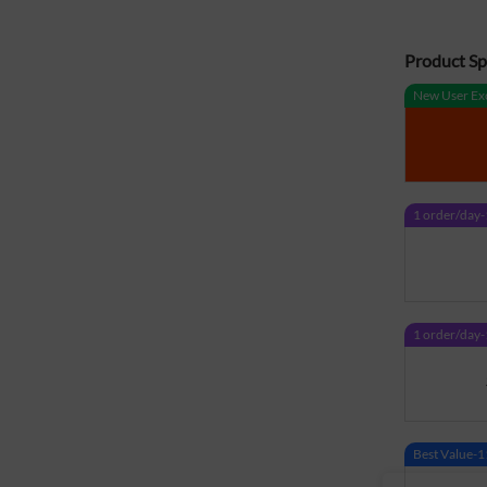
Product Spe
New User Exc
1 order/da
1 order/da
Best Value