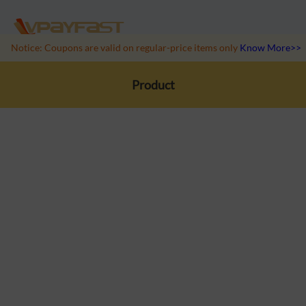
Notice: Coupons are valid on regular-price items only
Know More>>
Product