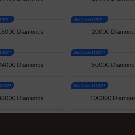
-11%OFF
Best Value-11%OFF
18000 Diamonds
20000 Diamond
-11%OFF
Best Value-11%OFF
24000 Diamonds
50000 Diamond
-11%OFF
Best Value-11%OFF
80000 Diamonds
100000 Diamon