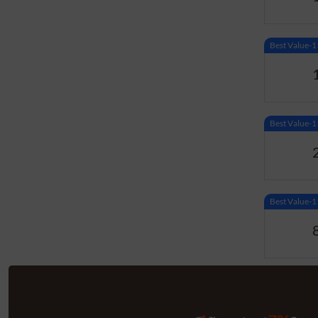
Best Value
Best Value
Best Value