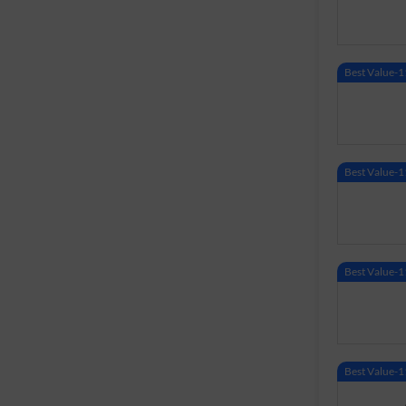
Best Value
Best Value
Best Value
Best Value