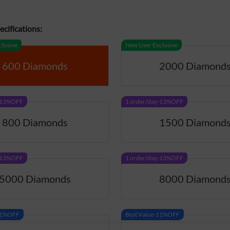
cifications:
lusive
New User Exclusive
600 Diamonds
2000 Diamond
y-13%OFF
1 order/day-13%OFF
800 Diamonds
1500 Diamond
y-13%OFF
1 order/day-13%OFF
5000 Diamonds
8000 Diamond
-11%OFF
Best Value-11%OFF