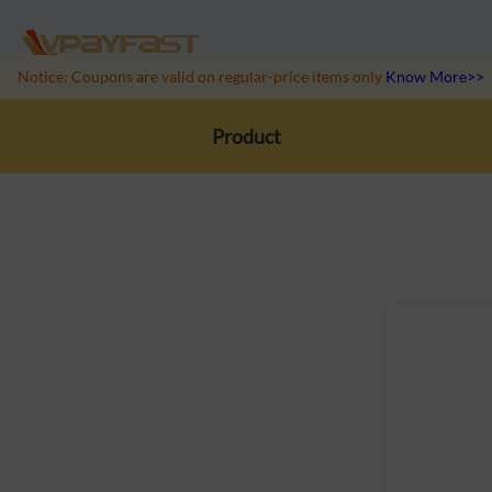
Notice: Coupons are valid on regular-price items only
Know More>>
Product