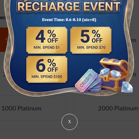
cifications:
50 Platinum
100 Platinum
200 Platinum
500 Platinum
1000 Platinum
2000 Platinum
X