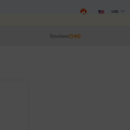
USD
Reviews
(146)