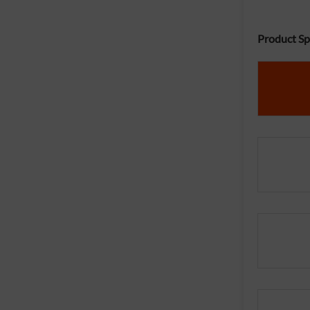
Product Spe