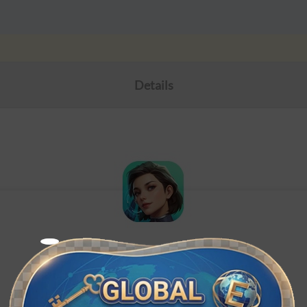
Details
Foundation: Galactic Frontier
ID Top-up