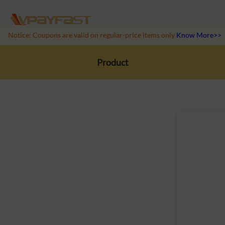
Notice: Coupons are valid on regular-price items only
Know More>>
Product