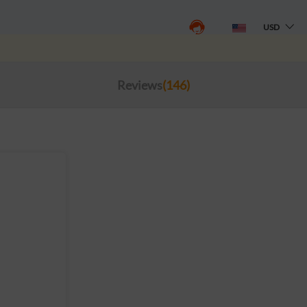
USD
Reviews
(146)