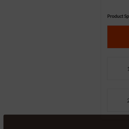
Product Spe