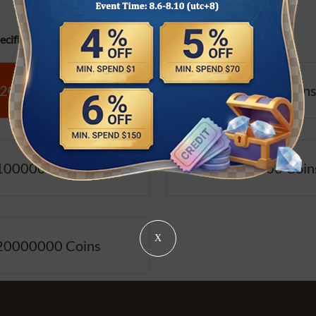
cifications:
2000000 Coins
5000000 Coin
10000000 Coins
15000000 Coin
X
20000000 Coins