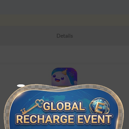
Details
Wyak（MENA）
ID Topup. Top-ups only for Wyak MENA accounts.