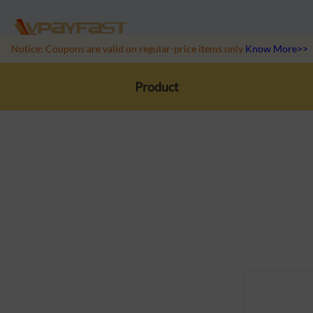
Notice: Coupons are valid on regular-price items only
Know More>>
Product