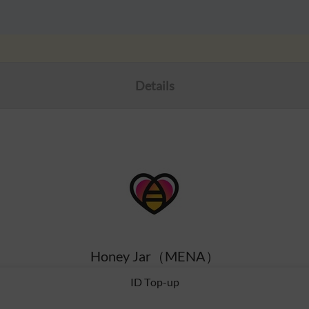
Details
Honey Jar（MENA）
ID Top-up