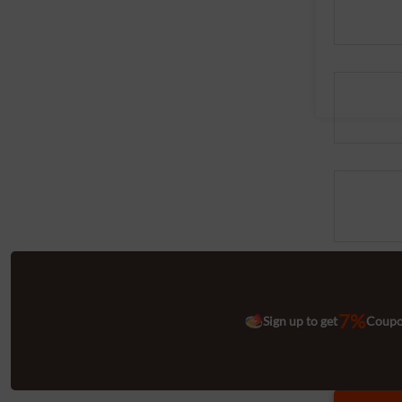
7%
Sign up to get
Coup
Quantitie