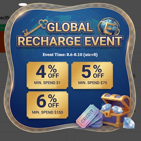
cifications:
lusive
1 order/day
1260 Coins
3280 Coins
600 Coins
1260 Coins
3280 Coins
6480 Coins