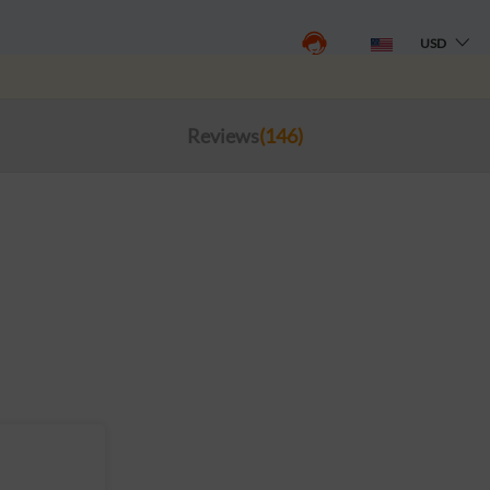
USD
Reviews
(146)