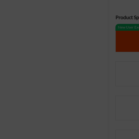
Product Spe
New User Exc