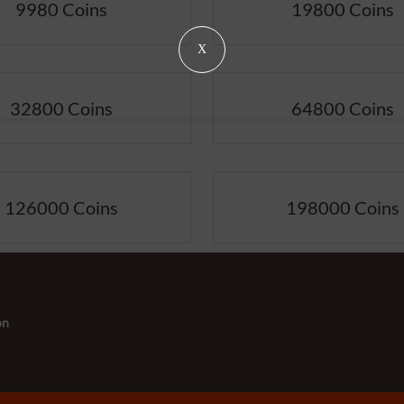
9980 Coins
19800 Coins
X
32800 Coins
64800 Coins
126000 Coins
198000 Coins
on
s:
-
+