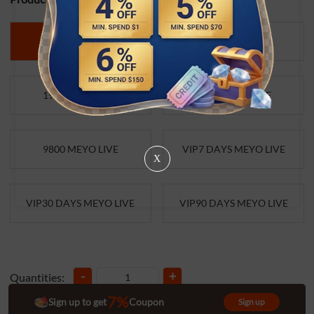
490 MEYO LIVE
980 MEYO LIVE
1960 MEYO LIVE
4900 MEYO LIVE
9800 MEYO LIVE
VIP7 DAYS MEYO LIVE
X
VIP30 DAYS MEYO LIVE
VIP90 DAYS MEYO LIVE
-
+
Quantities:
7%
Sign up to get
Coupon
Sign up