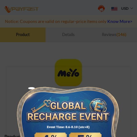
USD
Notice: Coupons are valid on regular-price items only
Know More>>
Product
Details
Reviews
(146)
Meyo Topup
ID Top-up
Product Specifications: