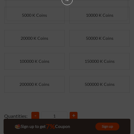
5000 K Coins
10000 K Coins
20000 K Coins
50000 K Coins
100000 K Coins
150000 K Coins
200000 K Coins
500000 K Coins
-
+
Quantities:
7%
Sign up to get
Coupon
Sign up