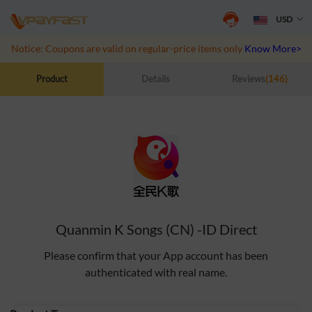
USD
Notice: Coupons are valid on regular-price items only
Know More>>
Product
Details
Reviews
(146)
Quanmin K Songs (CN) -ID Direct
Please confirm that your App account has been
authenticated with real name.