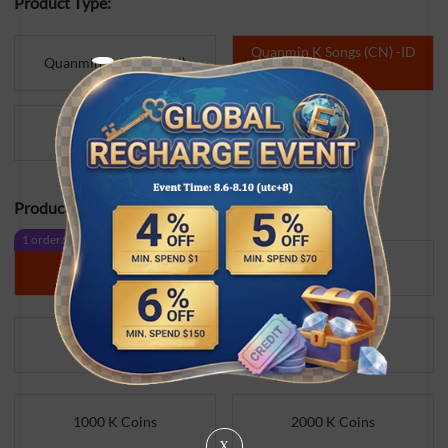
Product Type:
Quanmin K Songs (CN) -ID
Quanmin K Songs (CN)
Direct
WeSing
Product Specifications:
1 order/day
No Limit Buy
1000 K Coins
10000 K Coins
300 K Coins
500 K Coins
1000 K Coins
2000 K Coins
X