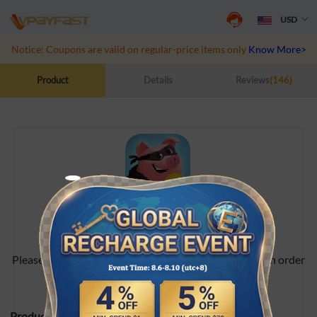
USD
Notice: Coupons are valid on regular-price items only
Know More>>
Product
Details
Reviews
(146)
Coin Master
Please contact online customer service after placing an order
Product Specifications: