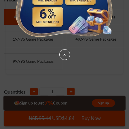
4.99$ Game Packages
9.99$ Game Packages
19.99$ Game Packages
49.99$ Game Packages
X
99.99$ Game Packages
-
+
Quantities:
7%
Sign up to get
Coupon
Sign up
USD$5.14
USD$4.84
Buy Now