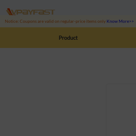
Notice: Coupons are valid on regular-price items only
Know More>>
Product