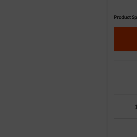
Product Spe