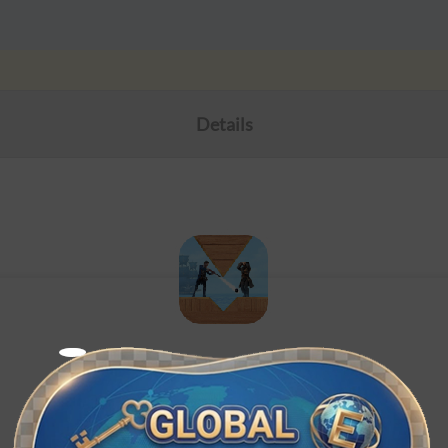
Details
Stormshot
ID recharge