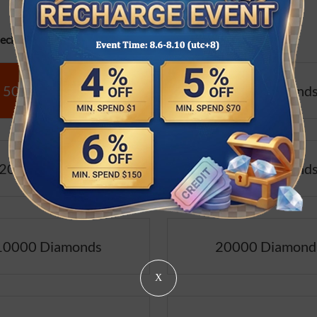
cifications:
500 Diamonds
1000 Diamond
2000 Diamonds
5000 Diamond
10000 Diamonds
20000 Diamond
X