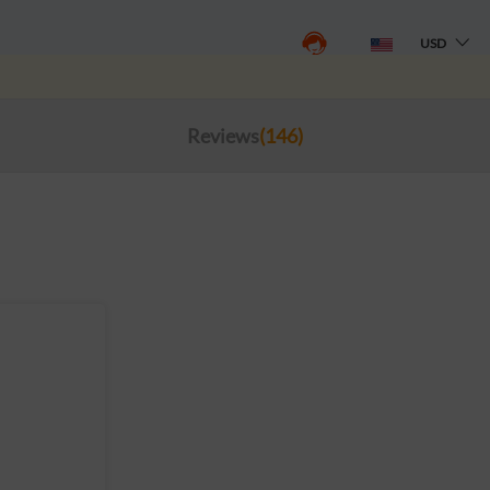
USD
Reviews
(146)