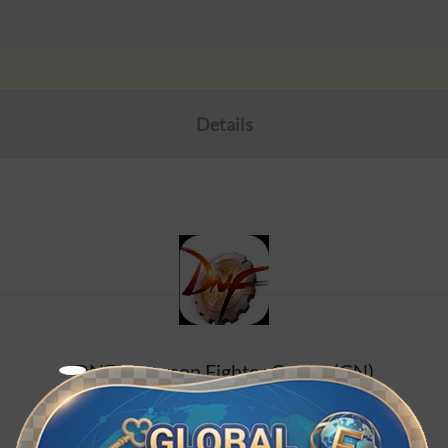
Details
DNF/Dungeon Fighter Online (CN)
Chinese Mainland service, non mobile travel