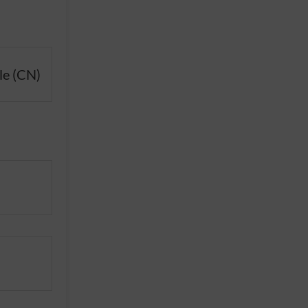
le (CN)