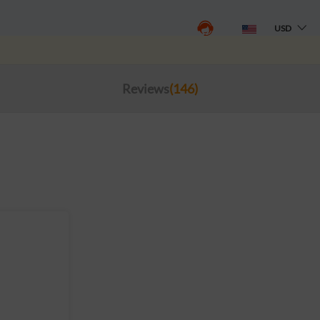
USD
Reviews
(146)