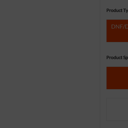
Product Ty
DNF/Du
Product Spe