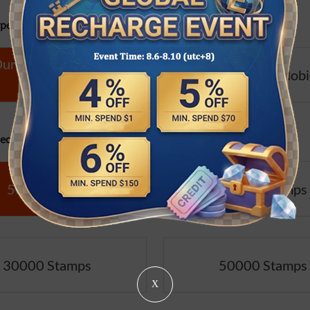
pe:
ngeon Fighter Online
Dungeon Fighter Mobi
(CN)
cifications:
5000 Stamps
10000 Stamps
30000 Stamps
50000 Stamps
X