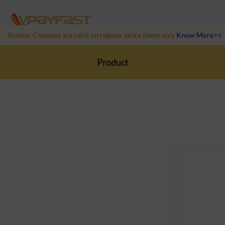
Notice: Coupons are valid on regular-price items only
Know More>>
Product