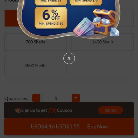
140 Shells
350 Shells
700 Shells
1400 Shells
X
3500 Shells
-
+
Quantities:
7%
Sign up to get
Coupon
Sign up
USD$4.16
USD$3.55
Buy Now