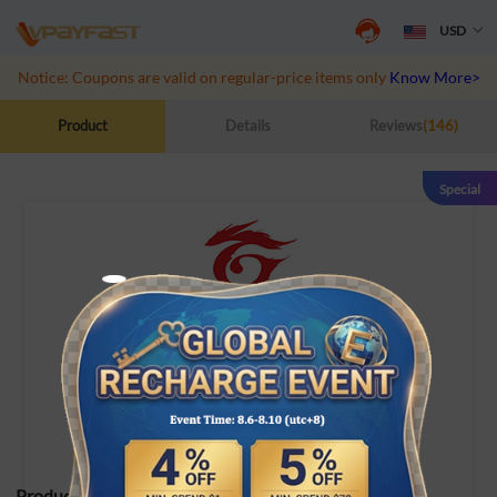
USD
Notice: Coupons are valid on regular-price items only
Know More>>
Product
Details
Reviews
(146)
Special
Garena Shells (TW/HK)
Garena Shells (TW/HK)
Product Specifications: